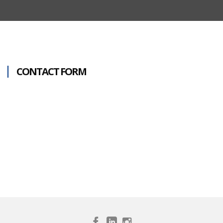
CONTACT FORM