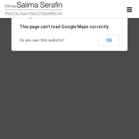
This page can't load Google Maps correctly.
OK
Do you own this website?